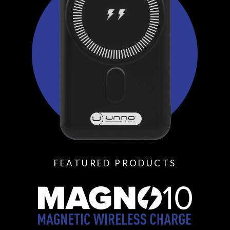
FEATURED PRODUCTS