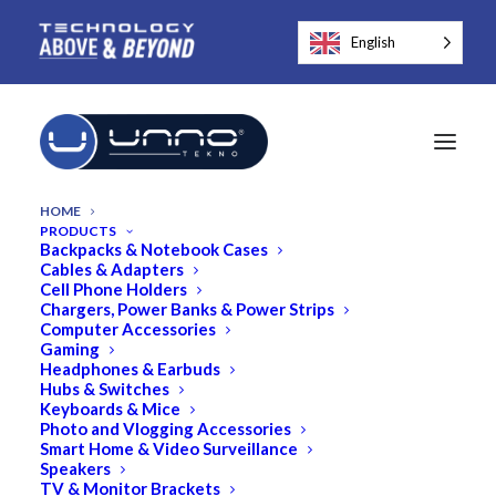
English
HOME
PRODUCTS
Backpacks & Notebook Cases
Cables & Adapters
Cell Phone Holders
Chargers, Power Banks & Power Strips
Computer Accessories
Gaming
Headphones & Earbuds
Hubs & Switches
Keyboards & Mice
Photo and Vlogging Accessories
Smart Home & Video Surveillance
Speakers
TV & Monitor Brackets