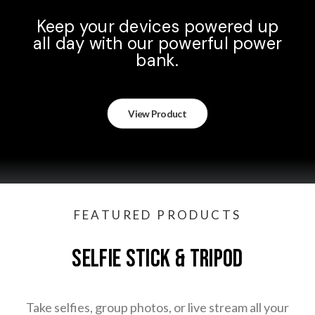
Keep your devices powered up
all day with our powerful power
bank.
View Product
FEATURED PRODUCTS
SELFIE STICK & TRIPOD
Take selfies, group photos, or live stream all your