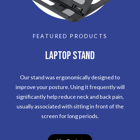
FEATURED PRODUCTS
LAPTOP STAND
Our stand was ergonomically designed to
improve your posture. Using it frequently will
significantly help reduce neck and back pain,
usually associated with sitting in front of the
screen for long periods.