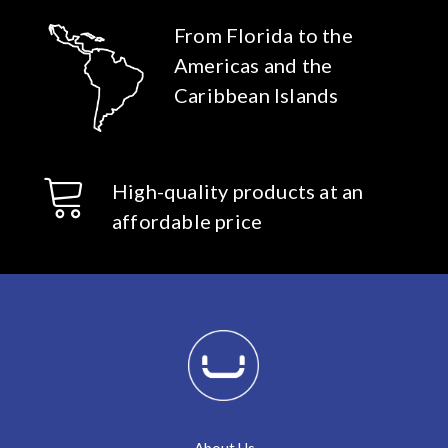
From Florida to the
Americas and the
Caribbean Islands
High-quality products at an
affordable price