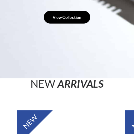
View Collection
NEW
ARRIVALS
NEW