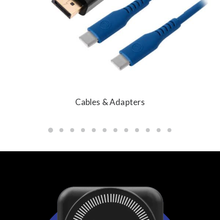
Cables & Adapters