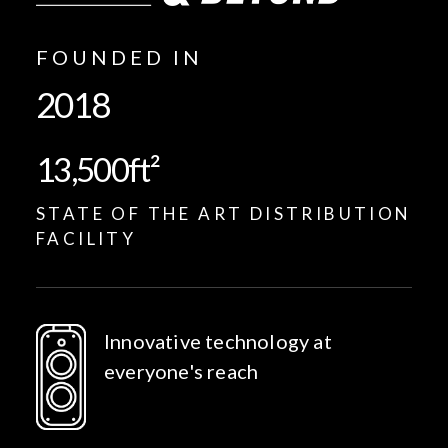
FOUNDED IN
2018
13,500
ft²
STATE OF THE ART DISTRIBUTION
FACILITY
Innovative technology at
everyone's reach