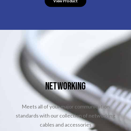
View Product
NETWORKING
Meets all of your major communication
standards with our collection of networking
cables and accessories