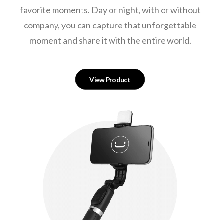
favorite moments. Day or night, with or without
company, you can capture that unforgettable
moment and share it with the entire world.
View Product