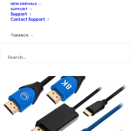
NEW ARRIVALS
SUPPORT
Support
Contact Support
PRODUCT
CATEGORIES
SEARCH