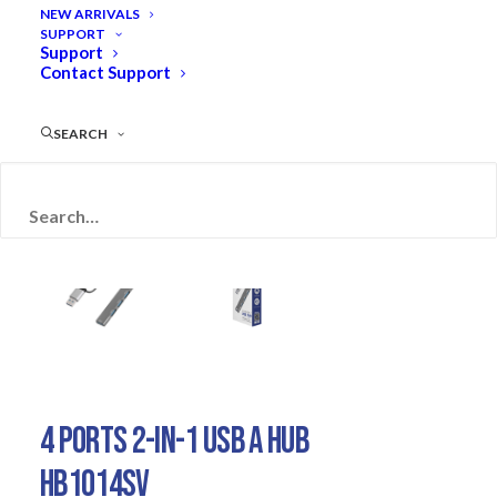
NEW ARRIVALS
SUPPORT
Support
Contact Support
SEARCH
RETIRED
4 PORTS 2-IN-1 USB A HUB
HB1014SV