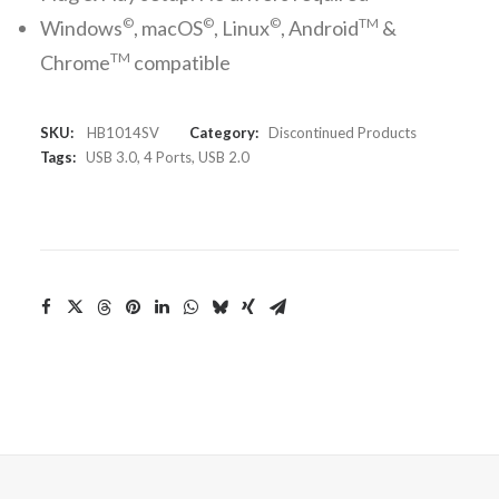
©
©
©
TM
Windows
, macOS
, Linux
, Android
&
TM
Chrome
compatible
SKU:
HB1014SV
Category:
Discontinued Products
Tags:
USB 3.0
,
4 Ports
,
USB 2.0