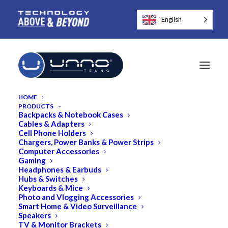
English
HOME
PRODUCTS
Backpacks & Notebook Cases
Cables & Adapters
Cell Phone Holders
Chargers, Power Banks & Power Strips
Computer Accessories
Gaming
Headphones & Earbuds
Hubs & Switches
Keyboards & Mice
Photo and Vlogging Accessories
Smart Home & Video Surveillance
Speakers
TV & Monitor Brackets