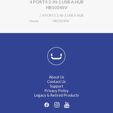
4 PORTS 2-IN-1 USB A HUB
HB1014SV
4 PORTS 2-IN-1 USB A HUB
Home
HB1014SV
About Us
Contact Us
Support
Privacy Policy
Legacy & Retired Products