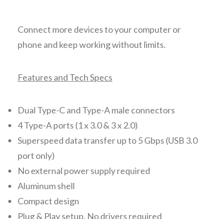
Connect more devices to your computer or
phone and keep working without limits.
Features and Tech Specs
Dual Type-C and Type-A male connectors
4 Type-A ports (1 x 3.0 & 3 x 2.0)
Superspeed data transfer up to 5 Gbps (USB 3.0
port only)
No external power supply required
Aluminum shell
Compact design
Plug & Play setup. No drivers required