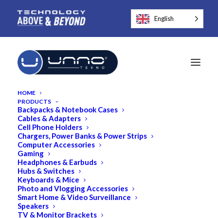
English
HOME
PRODUCTS
Backpacks & Notebook Cases
Cables & Adapters
Cell Phone Holders
Chargers, Power Banks & Power Strips
Computer Accessories
Gaming
MagSafe Compatible
Headphones & Earbuds
Hubs & Switches
Keyboards & Mice
Photo and Vlogging Accessories
Smart Home & Video Surveillance
Speakers
TV & Monitor Brackets