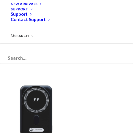
NEW ARRIVALS
SUPPORT
Support
Contact Support
SEARCH
Filters