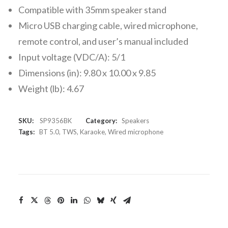
Compatible with 35mm speaker stand
Micro USB charging cable, wired microphone,
remote control, and user’s manual included
Input voltage (VDC/A): 5/1
Dimensions (in): 9.80 x 10.00 x 9.85
Weight (lb): 4.67
SKU:
SP9356BK
Category:
Speakers
Tags:
BT 5.0
,
TWS
,
Karaoke
,
Wired microphone