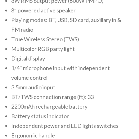
8W RMS output power (600W PMPO)
8″ powered active speaker
Playing modes: BT, USB, SD card, auxiliary in &
FM radio
True Wireless Stereo (TWS)
Multicolor RGB party light
Digital display
1/4″ microphone input with independent
volume control
3.5mm audio input
BT/TWS connection range (ft): 33
2200mAh rechargeable battery
Battery status indicator
Independent power and LED lights switches
Ergonomic handle