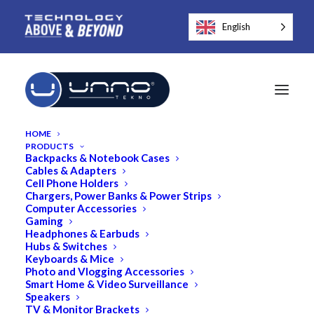
English
HOME
PRODUCTS
Backpacks & Notebook Cases
Cables & Adapters
Cell Phone Holders
Chargers, Power Banks & Power Strips
Computer Accessories
Gaming
Headphones & Earbuds
Hubs & Switches
Keyboards & Mice
Photo and Vlogging Accessories
Smart Home & Video Surveillance
Speakers
TV & Monitor Brackets