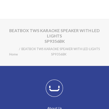
BEATBOX TWS KARAOKE SPEAKER WITH LED
LIGHTS
SP9356BK
BEATBOX TWS KARAOKE SPEAKER WITH LED LIGHTS
Home
SP9356BK
About Us