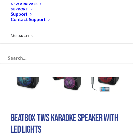
NEW ARRIVALS
SUPPORT
Support
Contact Support
SEARCH
BEATBOX TWS KARAOKE SPEAKER WITH
LED LIGHTS