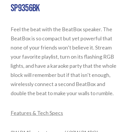
SP9356BK
Feel the beat with the BeatBox speaker. The
BeatBox is so compact but yet powerful that
none of your friends won’t believe it. Stream
your favorite playlist, turn on its flashing RGB
lights, and have a karaoke party that the whole
block will remember but if that isn’t enough,
wirelessly connect a second BeatBox and
double the beat to make your walls to rumble.
Features & Tech Specs